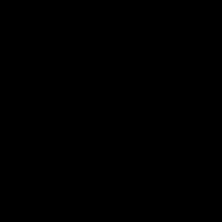
Почетна
За нас
Производи
Контакт
Услови и правила за купување
Политика за приватност и заштита на личните
податоци
Услуги
Автокозметика
Хемиско чистење
Керамичка заштита
Полирање
Полирање на фарови
Контактирајте нѐ
Локација