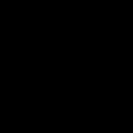
Напишете коментар
Вашата адреса за е-пошта нема да биде објавена.
Задолжителните полиња се означени со
*